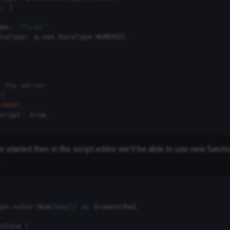
s
:
[
ame
:
"first"
,
ataType
:
q
.
sse
.
DataType
.
NUMERIC
,
 the server
({
50051
,
cript
:
true
,
s started then in the script editor we'll be able to use new functi
gin
.
color
(
Num
(
Key
))
as
GreenOrRed
,
Inline
[