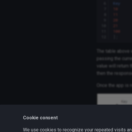
 6
Key
 7
10
 8
11
 9
20
10
21
11
100
12
];
The table above w
passing the curre
value will return 
then the respons
Once the app is r
Cookie consent
We use cookies to recognize your repeated visits an