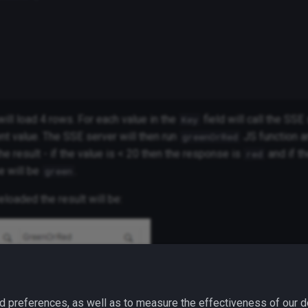
ill load 4 rows. For each value in the
field will call the SSE
Key
nt value. The SSE server will then run
JS function a
greenOrRed
the result - if the value is < 20 then the response is
and if th
red
e will be
.
green
eloaded the result will be:
d preferences, as well as to measure the effectiveness of our d