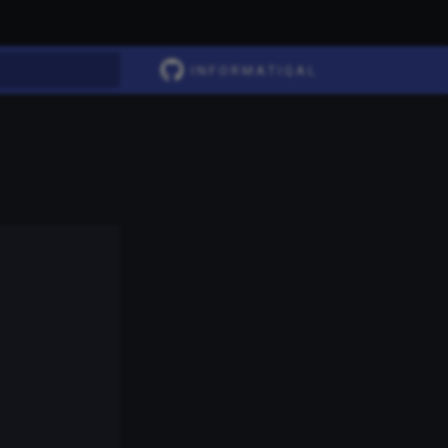
I N F O R M A T I Q A L
t searching