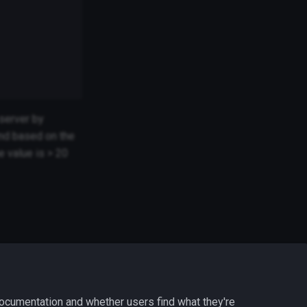
 server by
nd based on the
e value is > 20
ocumentation and whether users find what they're