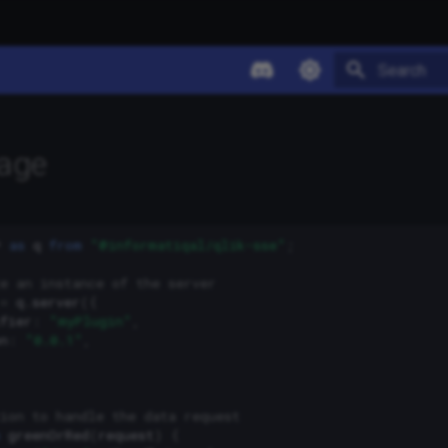
Type to star
sage
*
as
q
from
"@informatiqal/qlik-sse"
;
e an instance of the server
=
q
.
server
({
fier
:
"myPlugin"
,
n
:
"0.0.1"
,
ion to handle the data request
greenOrRed
(
request
)
{