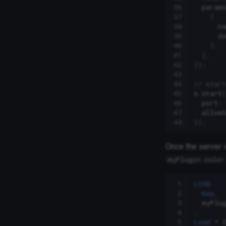
36
param
37
{
38
n
39
d
40
},
41
],
42
});
43
44
// start
45
s
.
start
46
port
:
47
allowS
48
});
Once the server i
myPlugin.color
 1
LOAD
 2
Key
,
 3
myPlu
 4
;
 5
Load
*