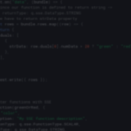
t
.
on
(
"data"
,
(
bundle
)
=>
{
ince our function is defined to return string ->
  returnType: q.sse.DataType.STRING
e have to return strData property
t
rows
=
bundle
.
rows
.
map
((
row
)
=>
{
turn
{
duals
:
[
{
strData
:
row
.
duals
[
0
].
numData
>
20
?
"green"
:
"red
},
],
est
.
write
({
rows
});
ter functions with SSE
ction
(
greenOrRed
,
{
"color"
,
ption
:
"My SSE function description"
,
ionType
:
q
.
sse
.
FunctionType
.
SCALAR
,
nType
:
q
.
sse
.
DataType
.
STRING
,