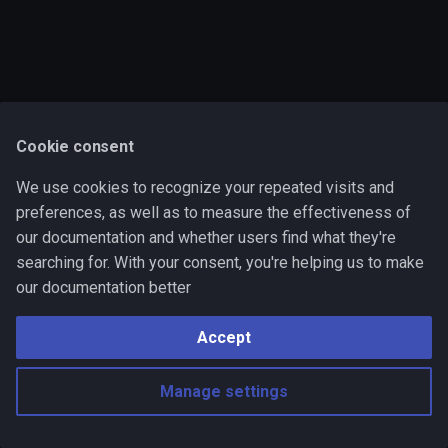
s
Output
onError block
e
Examples
Multiple environments
a
r
Operations list
Cookie consent
c
We use cookies to recognize your repeated visits and
h
preferences, as well as to measure the effectiveness of
i
our documentation and whether users find what they're
searching for. With your consent, you're helping us to make
n
our documentation better
g
Accept
Manage settings
Made with
Material for MkDocs