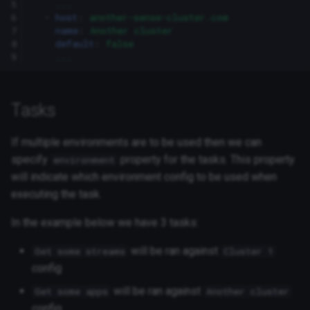
5
...
6
-
host
:
another-sense-cluster.com
7
name
:
Another cluster
8
default
:
false
9
...
Tasks
If multiple environments are to be used then we can
specify
property for the tasks. This property
environment
will indicate which environment config to be used when
executing the task.
In the example below we have 3 tasks:
will be ran against
Get some streams
Cluster 1
config
will be ran against
Get some apps
Another cluster
config